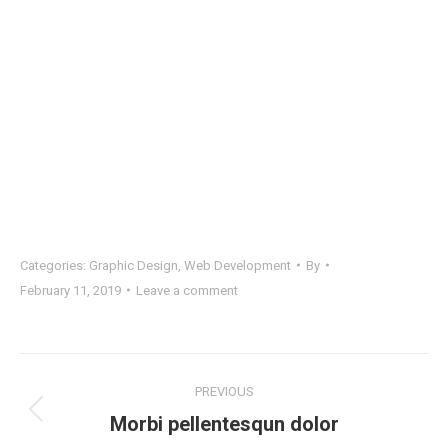
Categories:
Graphic Design
,
Web Development
By
February 11, 2019
Leave a comment
Project
PREVIOUS
navigation
Previous
Morbi pellentesqun dolor