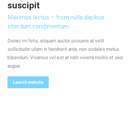
suscipit
Maximus lectus – from nulla dapibus
interdum condimentum.
Donec mi felis, aliquam auctor posuere at velit
sollicitudin ullam in hendrerit ante, non sodales metus
bibendum. Vivamus vel est at nibh viverra mollis et sed
augue.
Launch website