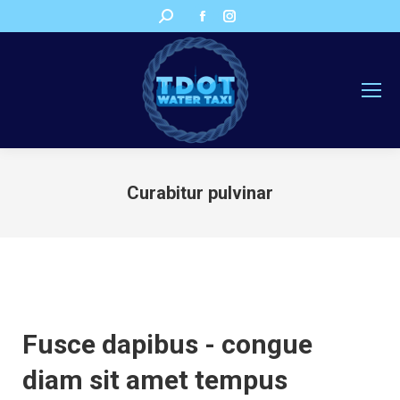
Facebook
Instagram
Search:
page
page
opens
opens
in
in
new
new
window
window
Curabitur pulvinar
You are here:
Fusce dapibus - congue
diam sit amet tempus