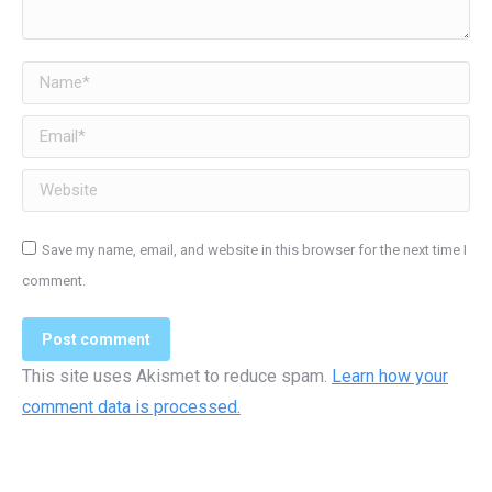
Name *
Email *
Website
Save my name, email, and website in this browser for the next time I
comment.
Post comment
This site uses Akismet to reduce spam.
Learn how your
comment data is processed.