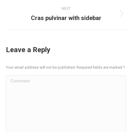
project:
NEXT
Next
Cras pulvinar with sidebar
project:
Leave a Reply
Your email address will not be published. Required fields are marked
*
Comment