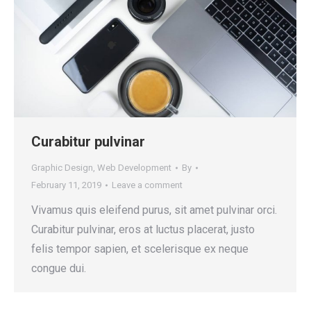
Curabitur pulvinar
Graphic Design
,
Web Development
By
February 11, 2019
Leave a comment
Vivamus quis eleifend purus, sit amet pulvinar orci.
Curabitur pulvinar, eros at luctus placerat, justo
felis tempor sapien, et scelerisque ex neque
congue dui.