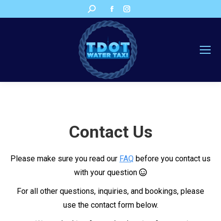
Facebook
Instagram
Search:
page
page
opens
opens
in
in
new
new
window
window
Contact Us
Please make sure you read our
FAQ
before you contact us
with your question
For all other questions, inquiries, and bookings, please
use the contact form below.