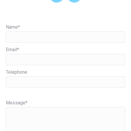
Name*
Email*
Telephone
Please leave this field empty.
Message*