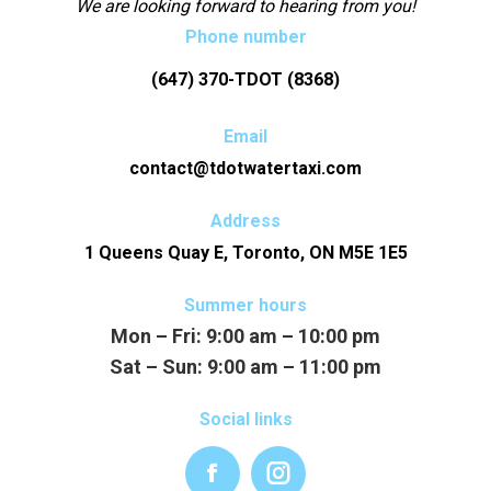
We are looking forward to hearing from you!
Phone number
(647) 370-TDOT (8368)
Email
contact@tdotwatertaxi.com
Address
1 Queens Quay E, Toronto, ON M5E 1E5
Summer hours
Mon – Fri:
9:00 am – 10:00 pm
Sat – Sun:
9:00 am – 11:00 pm
Social links
Facebook
Instagram