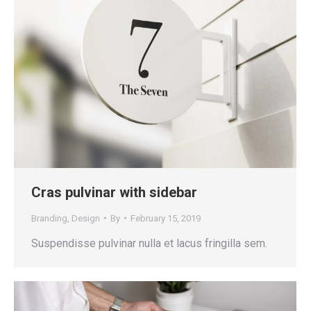
Cras pulvinar with sidebar
Branding
,
Design
By
February 15, 2019
Suspendisse pulvinar nulla et lacus fringilla sem.