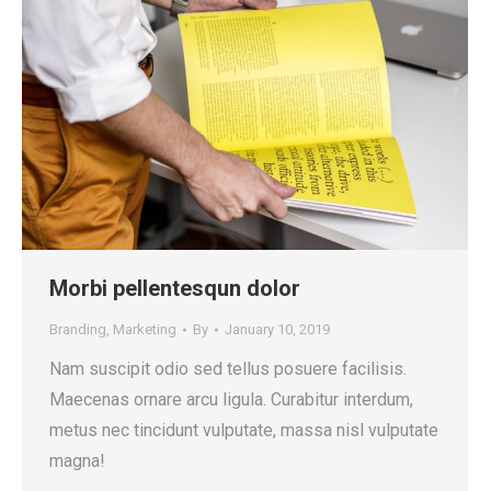
Morbi pellentesqun dolor
Branding
,
Marketing
By
January 10, 2019
Nam suscipit odio sed tellus posuere facilisis.
Maecenas ornare arcu ligula. Curabitur interdum,
metus nec tincidunt vulputate, massa nisl vulputate
magna!