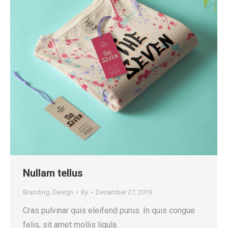
Nullam tellus
Branding
,
Design
By
December 27, 2019
Cras pulvinar quis eleifend purus. In quis congue
felis, sit amet mollis ligula.