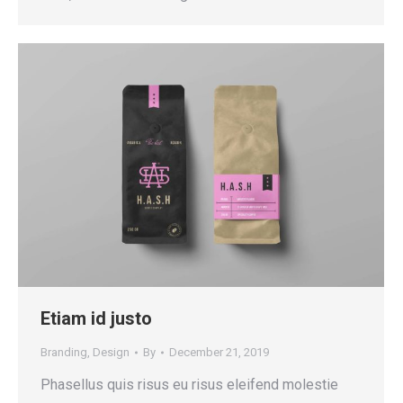
Etiam id justo
Branding
,
Design
By
December 21, 2019
Phasellus quis risus eu risus eleifend molestie