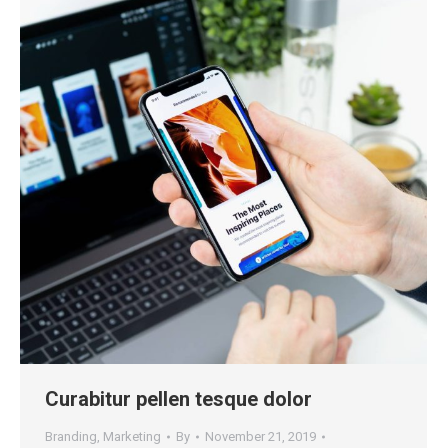
Curabitur pellen tesque dolor
Branding
,
Marketing
By
November 21, 2019