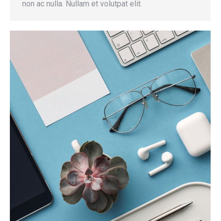
non ac nulla. Nullam et volutpat elit.