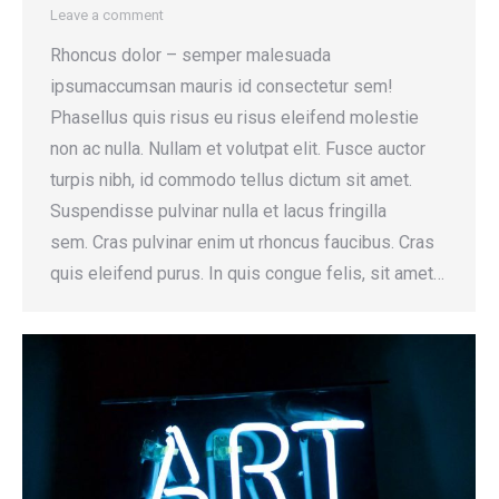
Leave a comment
Rhoncus dolor – semper malesuada
ipsumaccumsan mauris id consectetur sem!
Phasellus quis risus eu risus eleifend molestie
non ac nulla. Nullam et volutpat elit. Fusce auctor
turpis nibh, id commodo tellus dictum sit amet.
Suspendisse pulvinar nulla et lacus fringilla
sem. Cras pulvinar enim ut rhoncus faucibus. Cras
quis eleifend purus. In quis congue felis, sit amet…