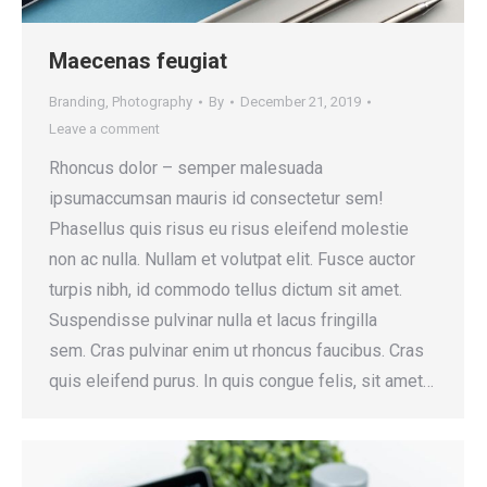
Maecenas feugiat
Branding
,
Photography
By
December 21, 2019
Leave a comment
Rhoncus dolor – semper malesuada
ipsumaccumsan mauris id consectetur sem!
Phasellus quis risus eu risus eleifend molestie
non ac nulla. Nullam et volutpat elit. Fusce auctor
turpis nibh, id commodo tellus dictum sit amet.
Suspendisse pulvinar nulla et lacus fringilla
sem. Cras pulvinar enim ut rhoncus faucibus. Cras
quis eleifend purus. In quis congue felis, sit amet…