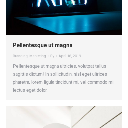
Pellentesque ut magna
Branding
,
Marketing
By
April 18, 2019
Pellentesque ut magna ultricies, volutpat tellus
sagittis dictum! In sollicitudin, nisl eget ultrices
pharetra, lorem ligula tincidunt mi, vel commodo mi
lectus eget dolor.