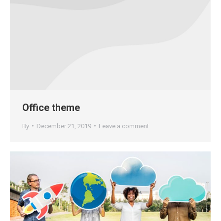
Office theme
By
December 21, 2019
Leave a comment